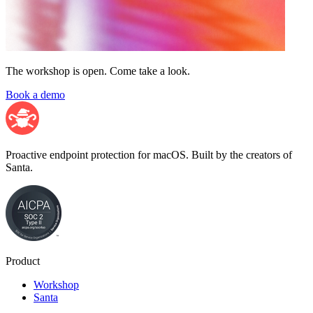
The workshop is open. Come take a look.
Book a demo
Proactive endpoint protection for macOS. Built by the creators of
Santa.
Product
Workshop
Santa