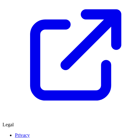
Legal
Privacy