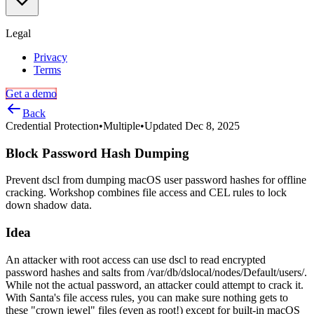
via
USB,
Thunderbolt,
Legal
and
more
Privacy
Terms
Get a demo
Back
Credential Protection
•
Multiple
•
Updated
Dec 8, 2025
Block Password Hash Dumping
Prevent dscl from dumping macOS user password hashes for offline
cracking. Workshop combines file access and CEL rules to lock
down shadow data.
Idea
An attacker with root access can use dscl to read encrypted
password hashes and salts from /var/db/dslocal/nodes/Default/users/.
While not the actual password, an attacker could attempt to crack it.
With Santa's file access rules, you can make sure nothing gets to
these "crown jewel" files (even as root!) except for built-in macOS