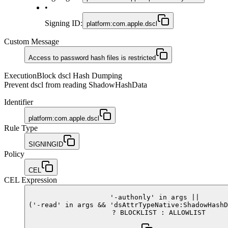
•
Signing ID
:
platform:com.apple.dscl
Custom Message
Access to password hash files is restricted
Execution
Block dscl Hash Dumping
Prevent dscl from reading ShadowHashData
Identifier
platform:com.apple.dscl
Rule Type
SIGNINGID
Policy
CEL
CEL Expression
'-authonly'
in
args
||
(
'-read'
in
args
&&
'dsAttrTypeNative:ShadowHashD
?
BLOCKLIST
:
ALLOWLIST