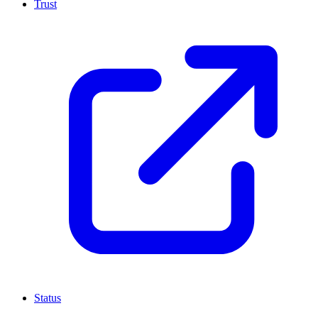
Trust
Status