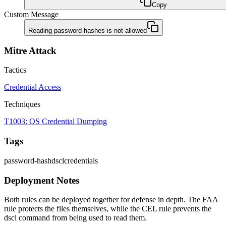
Copy
Custom Message
Reading password hashes is not allowed
Mitre Attack
Tactics
Credential Access
Techniques
T1003: OS Credential Dumping
Tags
password-hash
dscl
credentials
Deployment Notes
Both rules can be deployed together for defense in depth. The FAA
rule protects the files themselves, while the CEL rule prevents the
dscl command from being used to read them.