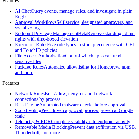
Features
Santa
Open
source
AI Chat
Query events, manage rules, and investigate in plain
macOS
English
security
Approval Workflows
Self-service, designated approvers, and
agent
social voting
created
Endpoint Privilege Management
Beta
Remove standing admin
at
rights with time-boxed elevation
Google
Execution Rules
Five rule types in strict precedence with CEL
and TouchID policies
All
File Access Authorization
Control which apps can read
features
Browse
sensitive files
the
Package Rules
Automated allowlisting for Homebrew, npm,
full
and more
Workshop
feature
Features
set
Network Rules
Beta
Allow, deny, or audit network
Features
connections by process
Risk Engine
Automated malware checks before approval
Social Voting
Peer-driven approval process proven at Google
AI
scale
Chat
Query
Telemetry & EDR
Complete visibility into endpoint activity
events,
Removable Media Blocking
Prevent data exfiltration via USB,
manage
Thunderbolt, and more
rules,