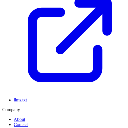
llms.txt
Company
About
Contact