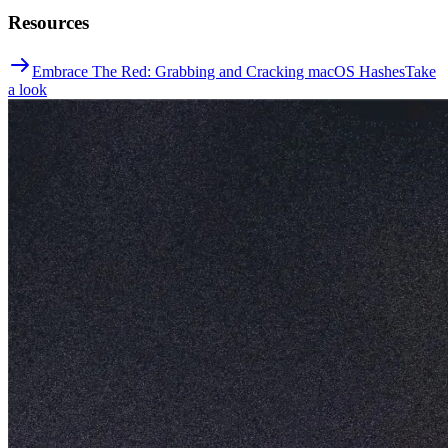
Resources
Embrace The Red: Grabbing and Cracking macOS Hashes
Take
a look