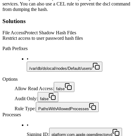
services. You can also use a CEL rule to prevent the dscl command
from dumping the hash.
Solutions
File Access
Protect Shadow Hash Files
Restrict access to user password hash files
Path Prefixes
•
/var/db/dslocal/nodes/Default/users/
Options
Allow Read Access
:
false
Audit Only
:
false
Rule Type
:
PathsWithAllowedProcesses
Processes
•
Signing ID
:
platform:com.apple.opendirectoryd