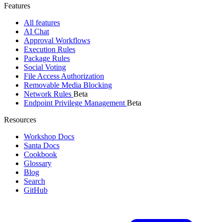
Features
All features
AI Chat
Approval Workflows
Execution Rules
Package Rules
Social Voting
File Access Authorization
Removable Media Blocking
Network Rules
Beta
Endpoint Privilege Management
Beta
Resources
Workshop Docs
Santa Docs
Cookbook
Glossary
Blog
Search
GitHub