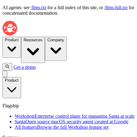
AI agents: see
/llms.txt
for a full index of this site, or
/llms-full.txt
for
concatenated documentation.
Product
Resources
Company
Get a demo
Flagship
Product
Workshop
Enterprise
control
plane
Flagship
for
managing
Workshop
Enterprise control plane for managing Santa at scale
Santa
Santa
Open source macOS security agent created at Google
at
All features
Browse the full Workshop feature set
scale