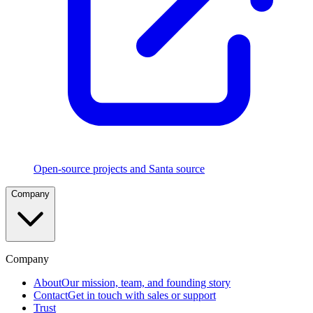
Execution
Rules
Five
rule
types
in
strict
precedence
with
CEL
and
TouchID
policies
Open-source projects and Santa source
File
Company
Access
Authorization
Control
which
apps
can
Company
read
sensitive
About
Our mission, team, and founding story
files
Contact
Get in touch with sales or support
Trust