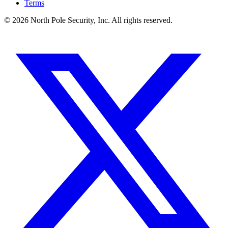
Terms
© 2026 North Pole Security, Inc. All rights reserved.