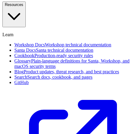
and
Resources
investigate
in
plain
English
Learn
Approval
Workflows
Self-
Workshop Docs
Workshop technical documentation
service,
Santa Docs
Santa technical documentation
designated
Cookbook
Production-ready security rules
approvers,
Glossary
Plain-language definitions for Santa, Workshop, and
and
macOS security terms
social
Blog
Product updates, threat research, and best practices
voting
Search
Search docs, cookbook, and pages
GitHub
Endpoint
Privilege
Management
Beta
Remove
standing
admin
rights
with
time-
boxed
elevation