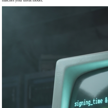
matches your threat model.