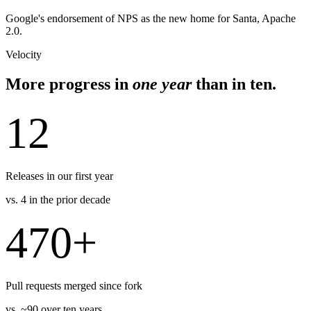
Google's endorsement of NPS as the new home for Santa, Apache
2.0.
Velocity
More progress in
one year
than in ten.
12
Releases in our first year
vs. 4 in the prior decade
470+
Pull requests merged since fork
vs. ~90 over ten years