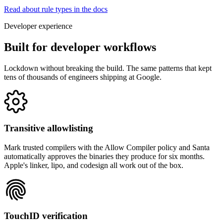
Read about rule types in the docs
Developer experience
Built for developer workflows
Lockdown without breaking the build. The same patterns that kept
tens of thousands of engineers shipping at Google.
Transitive allowlisting
Mark trusted compilers with the Allow Compiler policy and Santa
automatically approves the binaries they produce for six months.
Apple's linker, lipo, and codesign all work out of the box.
TouchID verification