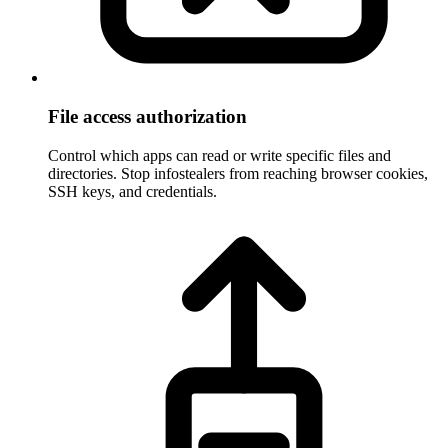
File access authorization
Control which apps can read or write specific files and
directories. Stop infostealers from reaching browser cookies,
SSH keys, and credentials.