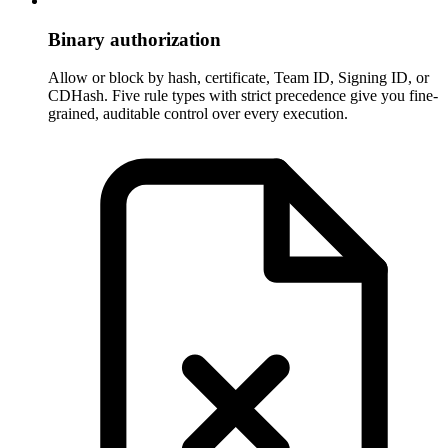
Binary authorization
Allow or block by hash, certificate, Team ID, Signing ID, or
CDHash. Five rule types with strict precedence give you fine-
grained, auditable control over every execution.