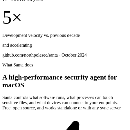
5×
Development velocity vs. previous decade
and accelerating
github.com/northpolesec/santa · October 2024
What Santa does
A high-performance security agent for
macOS
Santa controls what software runs, what processes can touch
sensitive files, and what devices can connect to your endpoints.
Free, open source, and works standalone or with any sync server.