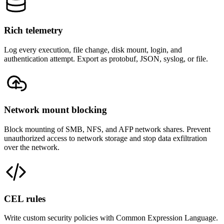
Rich telemetry
Log every execution, file change, disk mount, login, and
authentication attempt. Export as protobuf, JSON, syslog, or file.
Network mount blocking
Block mounting of SMB, NFS, and AFP network shares. Prevent
unauthorized access to network storage and stop data exfiltration
over the network.
CEL rules
Write custom security policies with Common Expression Language.