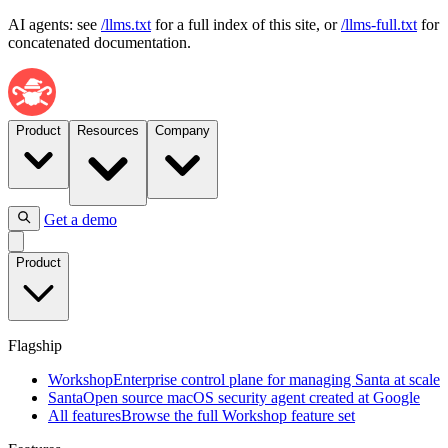
AI agents: see
/llms.txt
for a full index of this site, or
/llms-full.txt
for
concatenated documentation.
Product
Resources
Company
Get a demo
Flagship
Product
Workshop
Enterprise
control
plane
Flagship
for
managing
Workshop
Enterprise control plane for managing Santa at scale
Santa
Santa
Open source macOS security agent created at Google
at
All features
Browse the full Workshop feature set
scale