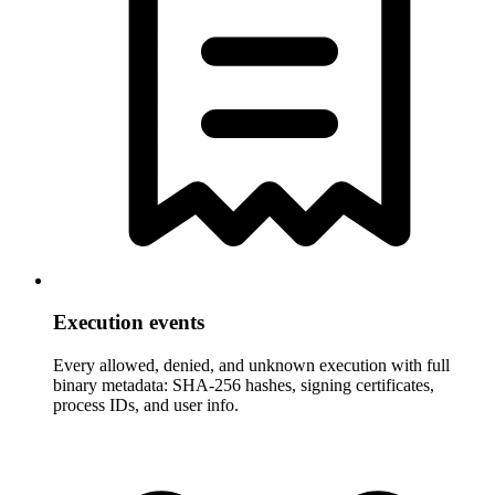
Execution events
Every allowed, denied, and unknown execution with full
binary metadata: SHA-256 hashes, signing certificates,
process IDs, and user info.