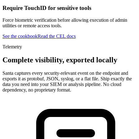
Require TouchID for sensitive tools
Force biometric verification before allowing execution of admin
utilities or remote access tools.
See the cookbook
Read the CEL docs
Telemetry
Complete visibility, exported locally
Santa captures every security-relevant event on the endpoint and
exports it as protobuf, JSON, syslog, or a flat file. Ship exactly the
data you need into your SIEM or analysis pipeline. No cloud
dependency, no proprietary format.