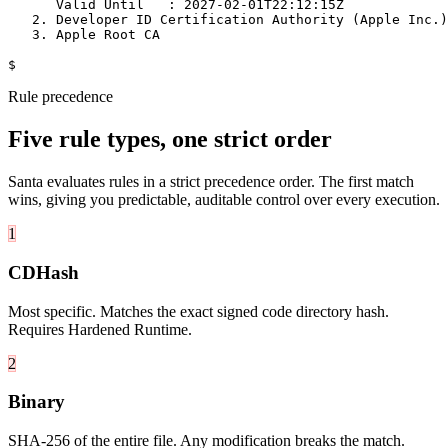
      Valid Until   : 2027-02-01T22:12:15Z

   2. Developer ID Certification Authority (Apple Inc.)

   3. Apple Root CA

$
Rule precedence
Five rule types, one strict order
Santa evaluates rules in a strict precedence order. The first match
wins, giving you predictable, auditable control over every execution.
1
CDHash
Most specific. Matches the exact signed code directory hash.
Requires Hardened Runtime.
2
Binary
SHA-256 of the entire file. Any modification breaks the match.