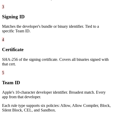
3
Signing ID
Matches the developer's bundle or binary identifier. Tied to a
specific Team ID.
4
Certificate
SHA-256 of the signing certificate. Covers all binaries signed with
that cert.
5
Team ID
Apple's 10-character developer identifier. Broadest match. Every
app from that developer.
Each rule type supports six policies: Allow, Allow Compiler, Block,
Silent Block, CEL, and Sandbox.