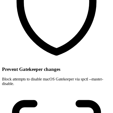
Prevent Gatekeeper changes
Block attempts to disable macOS Gatekeeper via spctl --master-
disable.