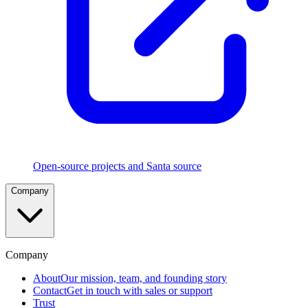
Execution
Rules
Five
rule
types
in
strict
precedence
with
CEL
and
TouchID
policies
Open-source projects and Santa source
File
Company
Access
Authorization
Control
which
apps
can
Company
read
sensitive
About
Our mission, team, and founding story
files
Contact
Get in touch with sales or support
Trust