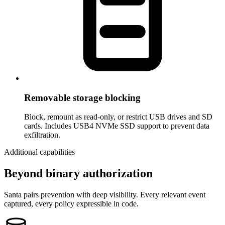
Removable storage blocking
Block, remount as read-only, or restrict USB drives and SD
cards. Includes USB4 NVMe SSD support to prevent data
exfiltration.
Additional capabilities
Beyond binary authorization
Santa pairs prevention with deep visibility. Every relevant event
captured, every policy expressible in code.