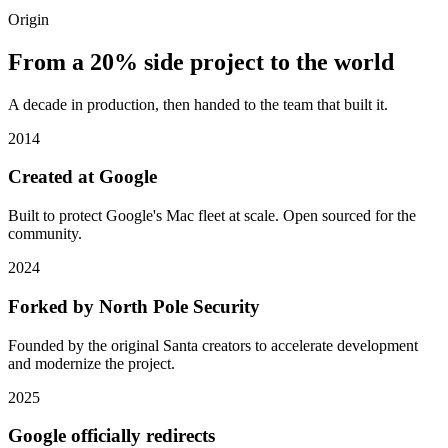
Origin
From a 20% side project to the world
A decade in production, then handed to the team that built it.
2014
Created at Google
Built to protect Google's Mac fleet at scale. Open sourced for the
community.
2024
Forked by North Pole Security
Founded by the original Santa creators to accelerate development
and modernize the project.
2025
Google officially redirects