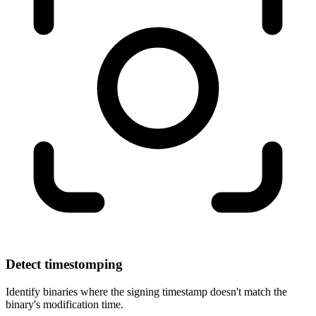
Detect timestomping
Identify binaries where the signing timestamp doesn't match the
binary's modification time.