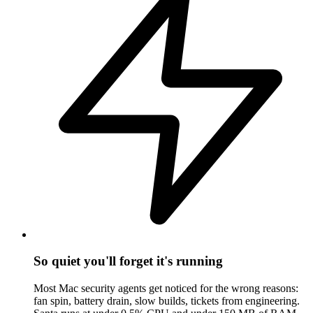
So quiet you'll forget it's running
Most Mac security agents get noticed for the wrong reasons:
fan spin, battery drain, slow builds, tickets from engineering.