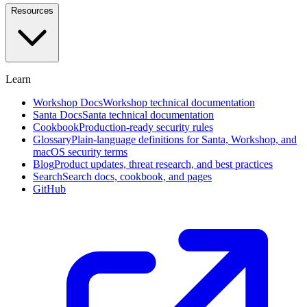
and
Resources
investigate
in
plain
English
Learn
Approval
Workflows
Self-
Workshop Docs
Workshop technical documentation
service,
Santa Docs
Santa technical documentation
designated
Cookbook
Production-ready security rules
approvers,
Glossary
Plain-language definitions for Santa, Workshop, and
and
macOS security terms
social
Blog
Product updates, threat research, and best practices
voting
Search
Search docs, cookbook, and pages
GitHub
Endpoint
Privilege
Management
Beta
Remove
standing
admin
rights
with
time-
boxed
elevation