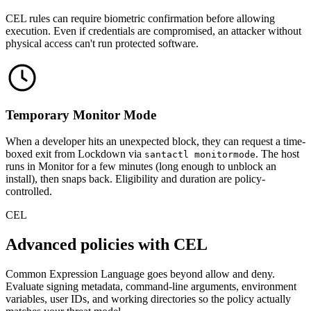
CEL rules can require biometric confirmation before allowing
execution. Even if credentials are compromised, an attacker without
physical access can't run protected software.
Temporary Monitor Mode
When a developer hits an unexpected block, they can request a time-
boxed exit from Lockdown via
. The host
santactl monitormode
runs in Monitor for a few minutes (long enough to unblock an
install), then snaps back. Eligibility and duration are policy-
controlled.
CEL
Advanced policies with CEL
Common Expression Language goes beyond allow and deny.
Evaluate signing metadata, command-line arguments, environment
variables, user IDs, and working directories so the policy actually