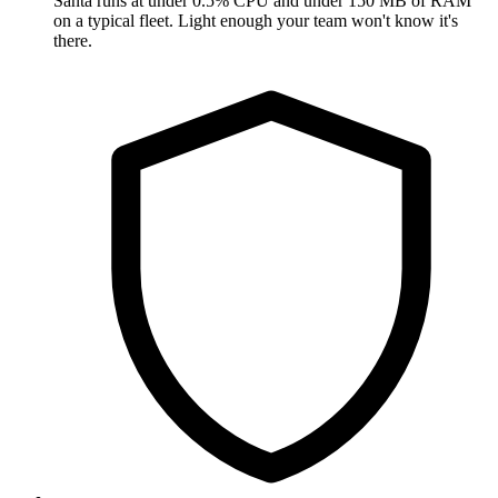
Santa runs at under 0.5% CPU and under 150 MB of RAM
on a typical fleet. Light enough your team won't know it's
there.