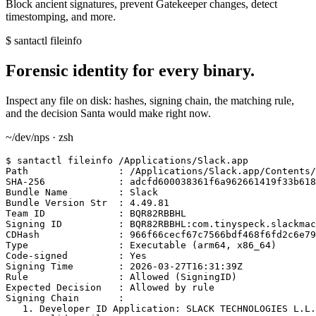
Block ancient signatures, prevent Gatekeeper changes, detect
timestomping, and more.
$ santactl fileinfo
Forensic identity for every binary.
Inspect any file on disk: hashes, signing chain, the matching rule,
and the decision Santa would make right now.
~/dev/nps · zsh
$
 santactl fileinfo /Applications/Slack.app

Path                : /Applications/Slack.app/Contents/
SHA-256             : adcfd600038361f6a962661419f33b618
Bundle Name         : Slack

Bundle Version Str  : 4.49.81

Team ID             : BQR82RBBHL

Signing ID          : BQR82RBBHL:com.tinyspeck.slackmac
CDHash              : 966f66cecf67c7566bdf468f6fd2c6e79
Type                : Executable (arm64, x86_64)

Code-signed         : Yes

Signing Time        : 2026-03-27T16:31:39Z

Rule                : 
Allowed (SigningID)
Expected Decision   : Allowed by rule

Signing Chain       :

   1. Developer ID Application: SLACK TECHNOLOGIES L.L.