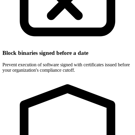
Block binaries signed before a date
Prevent execution of software signed with certificates issued before
your organization's compliance cutoff.