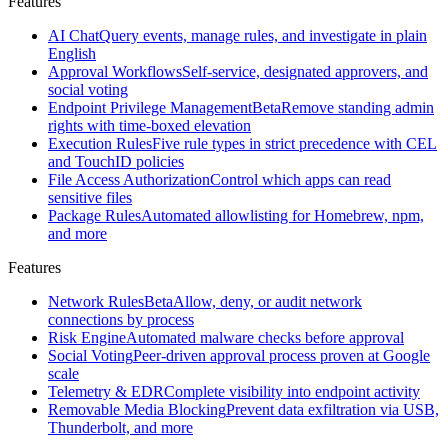
Features
Santa
Open
source
AI Chat
Query events, manage rules, and investigate in plain
macOS
English
security
Approval Workflows
Self-service, designated approvers, and
agent
social voting
created
Endpoint Privilege Management
Beta
Remove standing admin
at
rights with time-boxed elevation
Google
Execution Rules
Five rule types in strict precedence with CEL
and TouchID policies
All
File Access Authorization
Control which apps can read
features
Browse
sensitive files
the
Package Rules
Automated allowlisting for Homebrew, npm,
full
and more
Workshop
feature
Features
set
Network Rules
Beta
Allow, deny, or audit network
Features
connections by process
Risk Engine
Automated malware checks before approval
Social Voting
Peer-driven approval process proven at Google
AI
scale
Chat
Query
Telemetry & EDR
Complete visibility into endpoint activity
events,
Removable Media Blocking
Prevent data exfiltration via USB,
manage
Thunderbolt, and more
rules,