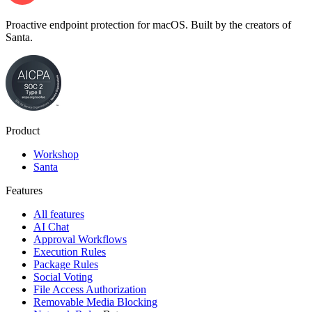
Proactive endpoint protection for macOS. Built by the creators of
Santa.
Product
Workshop
Santa
Features
All features
AI Chat
Approval Workflows
Execution Rules
Package Rules
Social Voting
File Access Authorization
Removable Media Blocking