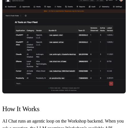
How It Works
AI Chat runs an agentic loop on the Workshop backend. When you