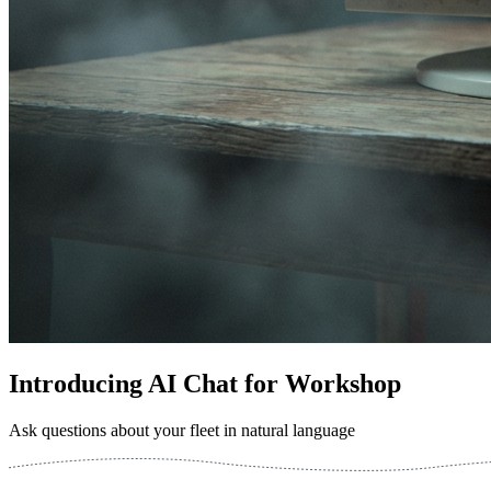
Introducing AI Chat for Workshop
Ask questions about your fleet in natural language