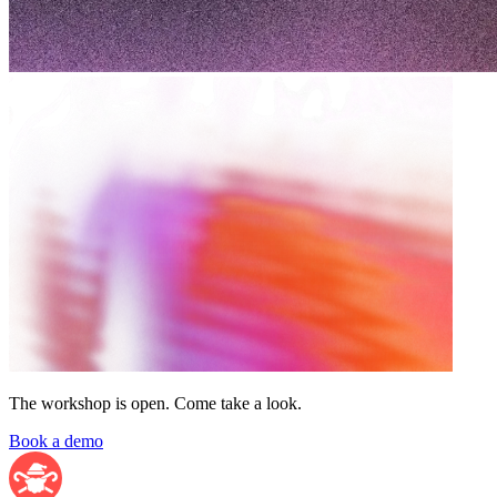
The workshop is open. Come take a look.
Book a demo