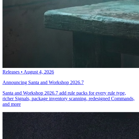
Releases
•
August 4, 2026
Announcing Santa and Workshop 2026.7
Santa and Workshop 2026.7 add rule packs for every rule type,
richer Signals, package inventory scanning, redesigned Commands,
and more