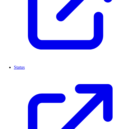
Status