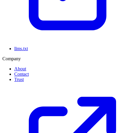
llms.txt
Company
About
Contact
Trust