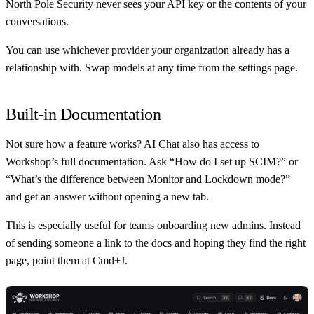
North Pole Security never sees your API key or the contents of your
conversations.
You can use whichever provider your organization already has a
relationship with. Swap models at any time from the settings page.
Built-in Documentation
Not sure how a feature works? AI Chat also has access to
Workshop’s full documentation. Ask “How do I set up SCIM?” or
“What’s the difference between Monitor and Lockdown mode?”
and get an answer without opening a new tab.
This is especially useful for teams onboarding new admins. Instead
of sending someone a link to the docs and hoping they find the right
page, point them at Cmd+J.