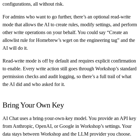
configurations, all without risk.
For admins who want to go further, there’s an optional read-write
mode that allows the AI to create rules, modify settings, and perform
other write operations on your behalf. You could say “Create an
allowlist rule for Homebrew’s wget on the engineering tag” and the
AI will do it.
Read-write mode is off by default and requires explicit confirmation
to enable. Every write action still goes through Workshop’s standard
permission checks and audit logging, so there’s a full trail of what
the AI did and who asked for it.
Bring Your Own Key
AI Chat uses a bring-your-own-key model. You provide an API key
from Anthropic, OpenAI, or Google in Workshop’s settings. Your
data stays between Workshop and the LLM provider you choose.