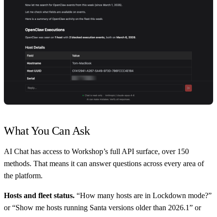
What You Can Ask
AI Chat has access to Workshop’s full API surface, over 150
methods. That means it can answer questions across every area of
the platform.
Hosts and fleet status.
“How many hosts are in Lockdown mode?”
or “Show me hosts running Santa versions older than 2026.1” or