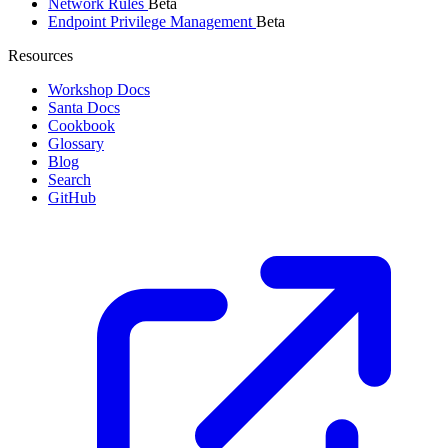
Network Rules
Beta
Endpoint Privilege Management
Beta
Resources
Workshop Docs
Santa Docs
Cookbook
Glossary
Blog
Search
GitHub