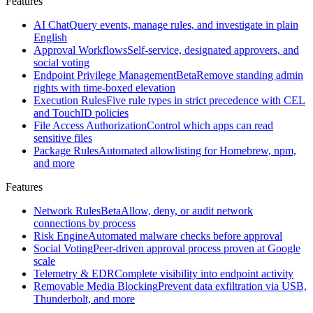
Features
Santa
Open
source
AI Chat
Query events, manage rules, and investigate in plain
macOS
English
security
Approval Workflows
Self-service, designated approvers, and
agent
social voting
created
Endpoint Privilege Management
Beta
Remove standing admin
at
rights with time-boxed elevation
Google
Execution Rules
Five rule types in strict precedence with CEL
and TouchID policies
All
File Access Authorization
Control which apps can read
features
Browse
sensitive files
the
Package Rules
Automated allowlisting for Homebrew, npm,
full
and more
Workshop
feature
Features
set
Network Rules
Beta
Allow, deny, or audit network
Features
connections by process
Risk Engine
Automated malware checks before approval
Social Voting
Peer-driven approval process proven at Google
AI
scale
Chat
Query
Telemetry & EDR
Complete visibility into endpoint activity
events,
Removable Media Blocking
Prevent data exfiltration via USB,
manage
Thunderbolt, and more
rules,