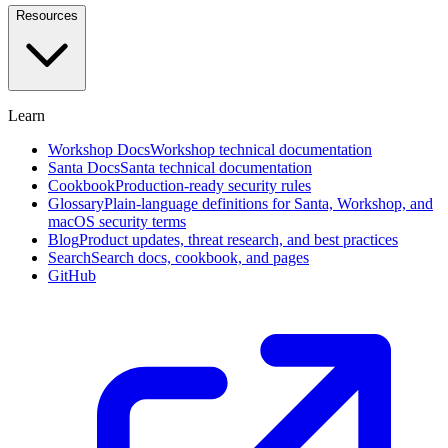
and
Resources
investigate
in
plain
English
Learn
Approval
Workflows
Self-
Workshop Docs
Workshop technical documentation
service,
Santa Docs
Santa technical documentation
designated
Cookbook
Production-ready security rules
approvers,
Glossary
Plain-language definitions for Santa, Workshop, and
and
macOS security terms
social
Blog
Product updates, threat research, and best practices
voting
Search
Search docs, cookbook, and pages
GitHub
Endpoint
Privilege
Management
Beta
Remove
standing
admin
rights
with
time-
boxed
elevation