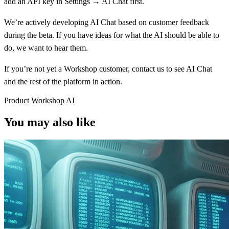
add an API key in Settings → AI Chat first.
We’re actively developing AI Chat based on customer feedback
during the beta. If you have ideas for what the AI should be able to
do, we want to hear them.
If you’re not yet a Workshop customer,
contact us
to see AI Chat
and the rest of the platform in action.
Product
Workshop
AI
You may also like