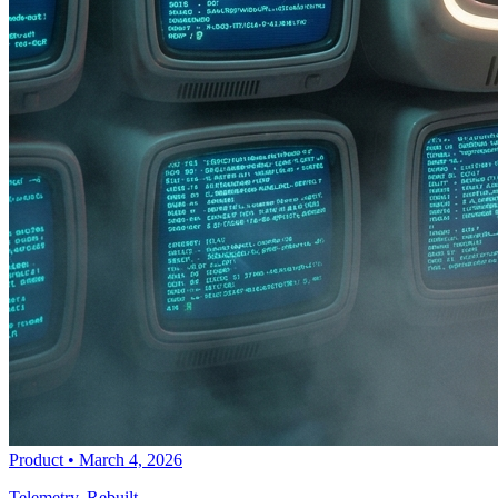
Product
•
March 4, 2026
Telemetry, Rebuilt