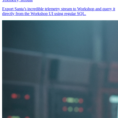
Export Santa’s incredible telemetry stream to Workshop and query it
directly from the Workshop UI using regular SQL.