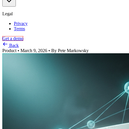
via
USB,
Thunderbolt,
Legal
and
more
Privacy
Terms
Get a demo
Back
Product
•
March 9, 2026
•
By
Pete Markowsky