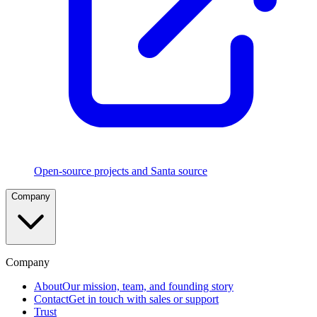
Execution
Rules
Five
rule
types
in
strict
precedence
with
CEL
and
TouchID
policies
Open-source projects and Santa source
File
Company
Access
Authorization
Control
which
apps
can
Company
read
sensitive
About
Our mission, team, and founding story
files
Contact
Get in touch with sales or support
Trust