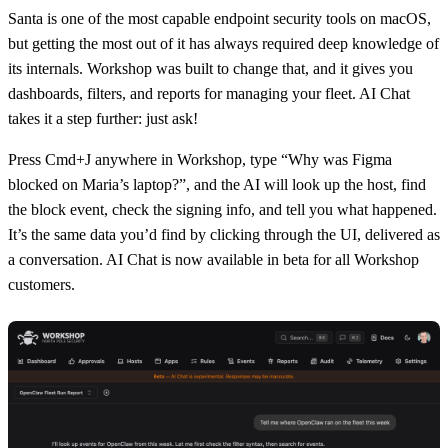
Santa
is one of the most capable endpoint security tools on macOS,
but getting the most out of it has always required deep knowledge of
its internals.
Workshop
was built to change that, and it gives you
dashboards, filters, and reports for managing your fleet.
AI Chat
takes it a step further: just ask!
Press Cmd+J anywhere in Workshop, type “Why was Figma
blocked on Maria’s laptop?”, and the AI will look up the host, find
the block event, check the signing info, and tell you what happened.
It’s the same data you’d find by clicking through the UI, delivered as
a conversation. AI Chat is now available in beta for all Workshop
customers.