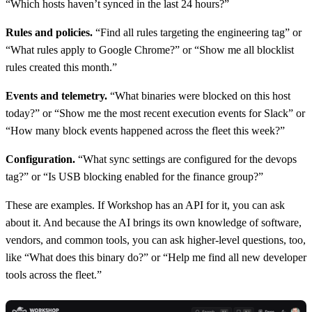
“Which hosts haven’t synced in the last 24 hours?”
Rules and policies.
“Find all rules targeting the engineering tag” or
“What rules apply to Google Chrome?” or “Show me all blocklist
rules created this month.”
Events and telemetry.
“What binaries were blocked on this host
today?” or “Show me the most recent execution events for Slack” or
“How many block events happened across the fleet this week?”
Configuration.
“What sync settings are configured for the devops
tag?” or “Is USB blocking enabled for the finance group?”
These are examples. If Workshop has an API for it, you can ask
about it. And because the AI brings its own knowledge of software,
vendors, and common tools, you can ask higher-level questions, too,
like “What does this binary do?” or “Help me find all new developer
tools across the fleet.”