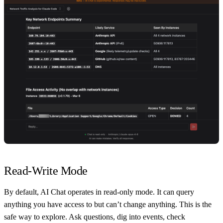
Read-Write Mode
By default, AI Chat operates in read-only mode. It can query
anything you have access to but can’t change anything. This is the
safe way to explore. Ask questions, dig into events, check