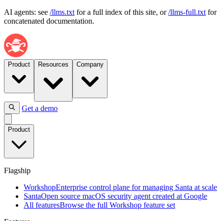
AI agents: see
/llms.txt
for a full index of this site, or
/llms-full.txt
for
concatenated documentation.
Product
Resources
Company
Get a demo
Flagship
Product
Workshop
Enterprise
control
plane
Flagship
for
managing
Workshop
Enterprise control plane for managing Santa at scale
Santa
Santa
Open source macOS security agent created at Google
at
All features
Browse the full Workshop feature set
scale