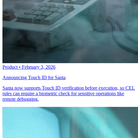
Product
•
February 3, 2026
Announcing Touch ID for Santa
Santa now supports Touch ID verification before execution, so CEL
rules can require a biometric check for sensitive operations like
remote debugging.