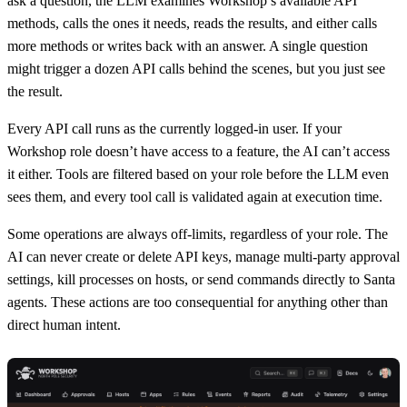
ask a question, the LLM examines Workshop’s available API
methods, calls the ones it needs, reads the results, and either calls
more methods or writes back with an answer. A single question
might trigger a dozen API calls behind the scenes, but you just see
the result.
Every API call runs as the currently logged-in user. If your
Workshop role doesn’t have access to a feature, the AI can’t access
it either. Tools are filtered based on your role before the LLM even
sees them, and every tool call is validated again at execution time.
Some operations are always off-limits, regardless of your role. The
AI can never create or delete API keys, manage multi-party approval
settings, kill processes on hosts, or send commands directly to Santa
agents. These actions are too consequential for anything other than
direct human intent.