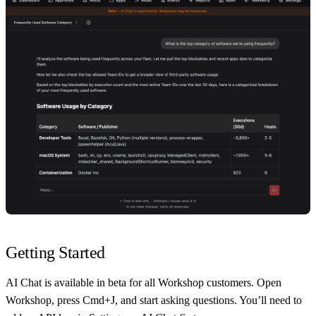
Getting Started
AI Chat is available in beta for all Workshop customers. Open
Workshop, press Cmd+J, and start asking questions. You’ll need to