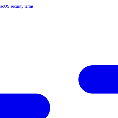
macOS security terms