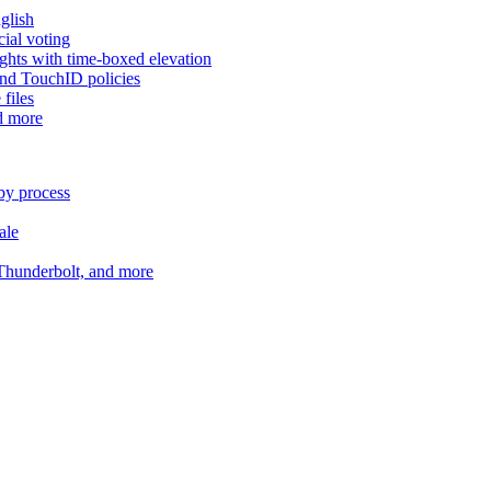
glish
cial voting
hts with time-boxed elevation
and TouchID policies
files
d more
by process
ale
 Thunderbolt, and more