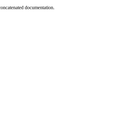
concatenated documentation.