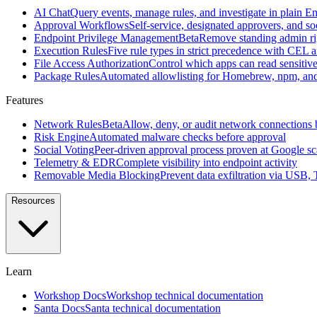
source
AI Chat
Query events, manage rules, and investigate in plain En
macOS
Approval Workflows
Self-service, designated approvers, and so
security
Endpoint Privilege Management
Beta
Remove standing admin rig
agent
Execution Rules
Five rule types in strict precedence with CEL 
created
File Access Authorization
Control which apps can read sensitive 
at
Package Rules
Automated allowlisting for Homebrew, npm, an
Google
Features
All
features
Browse
Network Rules
Beta
Allow, deny, or audit network connections 
the
Risk Engine
Automated malware checks before approval
full
Social Voting
Peer-driven approval process proven at Google sc
Workshop
Telemetry & EDR
Complete visibility into endpoint activity
feature
Removable Media Blocking
Prevent data exfiltration via USB,
set
Resources
Features
AI
Chat
Query
Learn
events,
manage
Workshop Docs
Workshop technical documentation
rules,
Santa Docs
Santa technical documentation
and