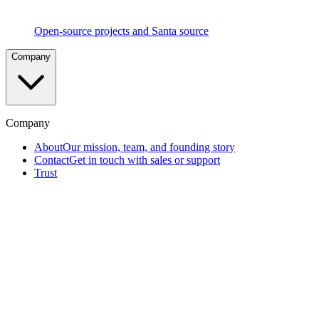
Social
Voting
Peer-
Open-source projects and Santa source
driven
approval
Company
process
proven
at
Google
scale
Company
Telemetry
About
Our mission, team, and founding story
&
Contact
Get in touch with sales or support
EDR
Complete
Trust
visibility
into
endpoint
activity
Removable
Media
Blocking
Prevent
data
exfiltration
via