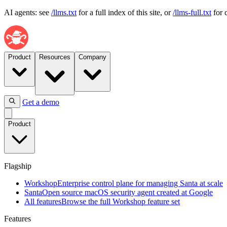
AI agents: see
/llms.txt
for a full index of this site, or
/llms-full.txt
for 
Product
Resources
Company
Get a demo
Flagship
Product
Workshop
Enterprise
control
plane
Flagship
for
managing
Workshop
Enterprise control plane for managing Santa at scale
Santa
Santa
Open source macOS security agent created at Google
at
All features
Browse the full Workshop feature set
scale
Features
Santa
Open