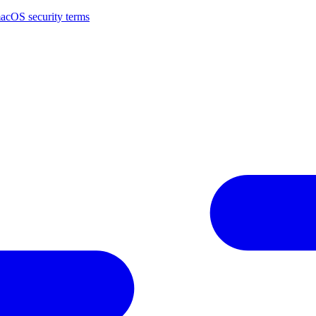
macOS security terms