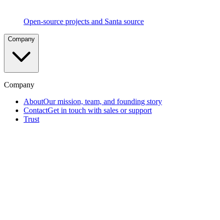
Social
Voting
Peer-
Open-source projects and Santa source
driven
approval
Company
process
proven
at
Google
scale
Company
Telemetry
About
Our mission, team, and founding story
&
Contact
Get in touch with sales or support
EDR
Complete
Trust
visibility
into
endpoint
activity
Removable
Media
Blocking
Prevent
data
exfiltration
via