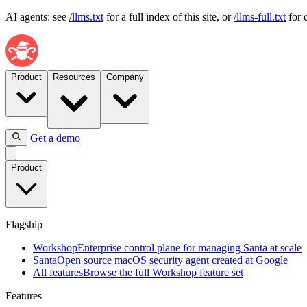
AI agents: see
/llms.txt
for a full index of this site, or
/llms-full.txt
for 
Product
Resources
Company
Get a demo
Flagship
Product
Workshop
Enterprise
control
plane
Flagship
for
managing
Workshop
Enterprise control plane for managing Santa at scale
Santa
Santa
Open source macOS security agent created at Google
at
All features
Browse the full Workshop feature set
scale
Features
Santa
Open