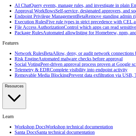
source
AI Chat
Query events, manage rules, and investigate in plain En
macOS
Approval Workflows
Self-service, designated approvers, and so
security
Endpoint Privilege Management
Beta
Remove standing admin rig
agent
Execution Rules
Five rule types in strict precedence with CEL 
created
File Access Authorization
Control which apps can read sensitive 
at
Package Rules
Automated allowlisting for Homebrew, npm, an
Google
Features
All
features
Browse
Network Rules
Beta
Allow, deny, or audit network connections 
the
Risk Engine
Automated malware checks before approval
full
Social Voting
Peer-driven approval process proven at Google sc
Workshop
Telemetry & EDR
Complete visibility into endpoint activity
feature
Removable Media Blocking
Prevent data exfiltration via USB,
set
Resources
Features
AI
Chat
Query
Learn
events,
manage
Workshop Docs
Workshop technical documentation
rules,
Santa Docs
Santa technical documentation
and