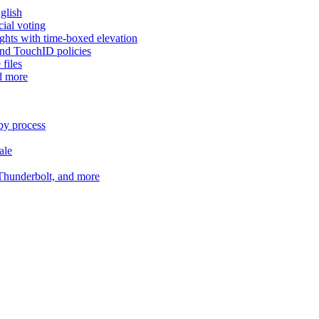
glish
cial voting
hts with time-boxed elevation
and TouchID policies
files
d more
by process
ale
 Thunderbolt, and more