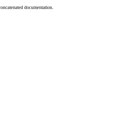
concatenated documentation.