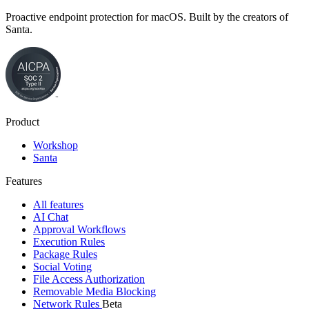
Proactive endpoint protection for macOS. Built by the creators of
Santa.
Product
Workshop
Santa
Features
All features
AI Chat
Approval Workflows
Execution Rules
Package Rules
Social Voting
File Access Authorization
Removable Media Blocking
Network Rules
Beta