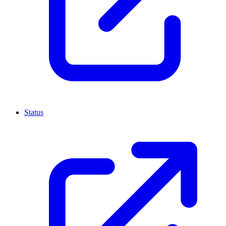
Status