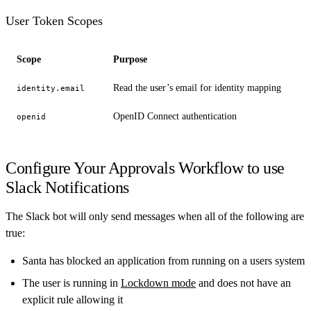
User Token Scopes
Scope
Purpose
Read the user’s email for identity mapping
identity.email
OpenID Connect authentication
openid
Configure Your Approvals Workflow to use
Slack Notifications
The Slack bot will only send messages when all of the following are
true:
Santa has blocked an application from running on a users system
The user is running in
Lockdown mode
and does not have an
explicit rule allowing it