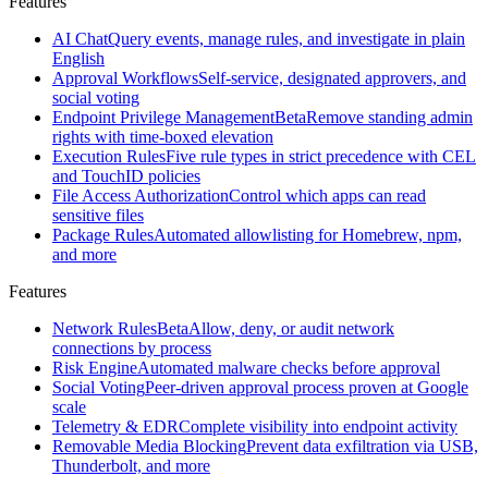
Features
Santa
Open
source
AI Chat
Query events, manage rules, and investigate in plain
macOS
English
security
Approval Workflows
Self-service, designated approvers, and
agent
social voting
created
Endpoint Privilege Management
Beta
Remove standing admin
at
rights with time-boxed elevation
Google
Execution Rules
Five rule types in strict precedence with CEL
and TouchID policies
All
File Access Authorization
Control which apps can read
features
Browse
sensitive files
the
Package Rules
Automated allowlisting for Homebrew, npm,
full
and more
Workshop
feature
Features
set
Network Rules
Beta
Allow, deny, or audit network
Features
connections by process
Risk Engine
Automated malware checks before approval
Social Voting
Peer-driven approval process proven at Google
AI
scale
Chat
Query
Telemetry & EDR
Complete visibility into endpoint activity
events,
Removable Media Blocking
Prevent data exfiltration via USB,
manage
Thunderbolt, and more
rules,