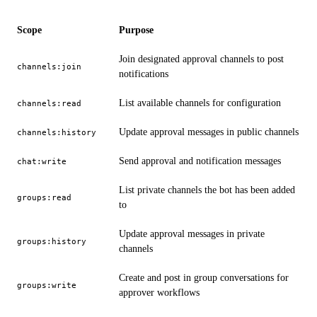
Scope
Purpose
Join designated approval channels to post
channels:join
notifications
List available channels for configuration
channels:read
Update approval messages in public channels
channels:history
Send approval and notification messages
chat:write
List private channels the bot has been added
groups:read
to
Update approval messages in private
groups:history
channels
Create and post in group conversations for
groups:write
approver workflows