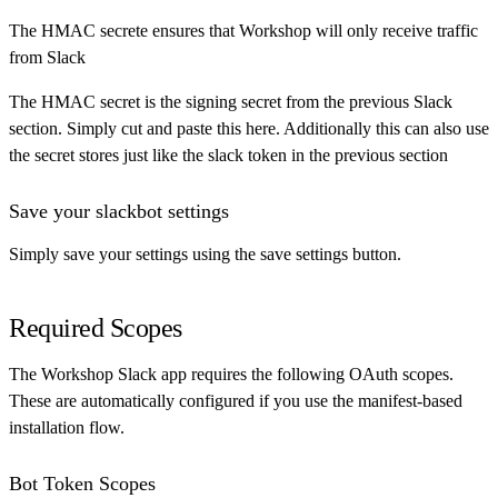
The HMAC secrete ensures that Workshop will only receive traffic
from Slack
The HMAC secret is the signing secret from the previous Slack
section. Simply cut and paste this here. Additionally this can also use
the secret stores just like the slack token in the previous section
Save your slackbot settings
Simply save your settings using the save settings button.
Required Scopes
The Workshop Slack app requires the following OAuth scopes.
These are automatically configured if you use the manifest-based
installation flow.
Bot Token Scopes