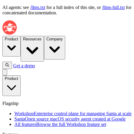
AI agents: see
/llms.txt
for a full index of this site, or
/llms-full.txt
for
concatenated documentation.
Product
Resources
Company
Get a demo
Flagship
Product
Workshop
Enterprise
control
plane
Flagship
for
managing
Workshop
Enterprise control plane for managing Santa at scale
Santa
Santa
Open source macOS security agent created at Google
at
All features
Browse the full Workshop feature set
scale