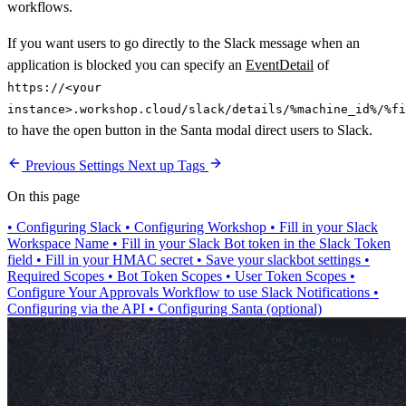
workflows.
If you want users to go directly to the Slack message when an
application is blocked you can specify an
EventDetail
of
https://<your
instance>.workshop.cloud/slack/details/%machine_id%/%fi
to have the open button in the Santa modal direct users to Slack.
Previous
Settings
Next up
Tags
On this page
•
Configuring Slack
•
Configuring Workshop
•
Fill in your Slack
Workspace Name
•
Fill in your Slack Bot token in the Slack Token
field
•
Fill in your HMAC secret
•
Save your slackbot settings
•
Required Scopes
•
Bot Token Scopes
•
User Token Scopes
•
Configure Your Approvals Workflow to use Slack Notifications
•
Configuring via the API
•
Configuring Santa (optional)