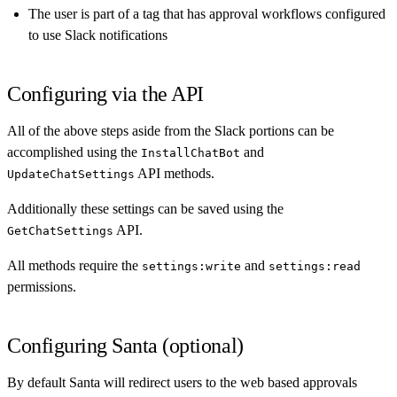
The user is part of a tag that has approval workflows configured
to use Slack notifications
Configuring via the API
All of the above steps aside from the Slack portions can be
accomplished using the
and
InstallChatBot
API methods.
UpdateChatSettings
Additionally these settings can be saved using the
API.
GetChatSettings
All methods require the
and
settings:write
settings:read
permissions.
Configuring Santa (optional)
By default Santa will redirect users to the web based approvals