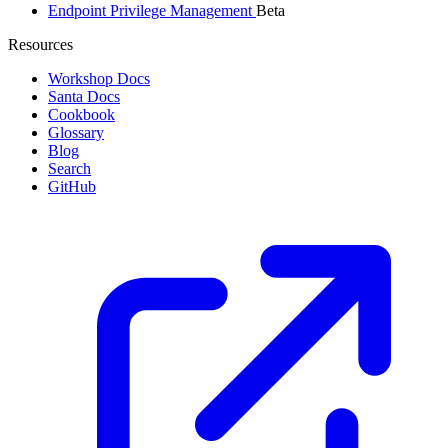
Endpoint Privilege Management
Beta
Resources
Workshop Docs
Santa Docs
Cookbook
Glossary
Blog
Search
GitHub