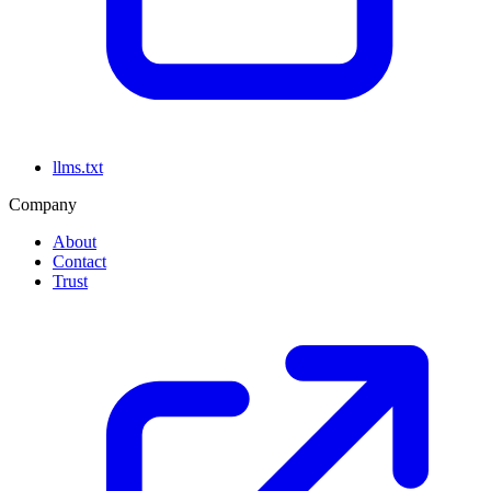
llms.txt
Company
About
Contact
Trust