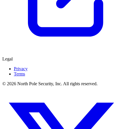
Legal
Privacy
Terms
© 2026 North Pole Security, Inc. All rights reserved.