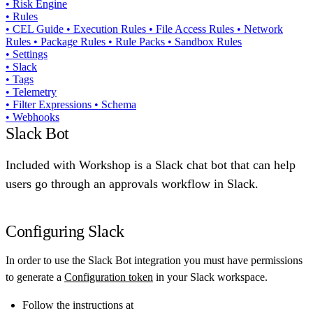
•
Risk Engine
•
Rules
•
CEL Guide
•
Execution Rules
•
File Access Rules
•
Network
Rules
•
Package Rules
•
Rule Packs
•
Sandbox Rules
•
Settings
•
Slack
•
Tags
•
Telemetry
•
Filter Expressions
•
Schema
•
Webhooks
Slack Bot
Included with Workshop is a Slack chat bot that can help
users go through an approvals workflow in Slack.
Configuring Slack
In order to use the Slack Bot integration you must have permissions
to generate a
Configuration token
in your Slack workspace.
Follow the instructions at