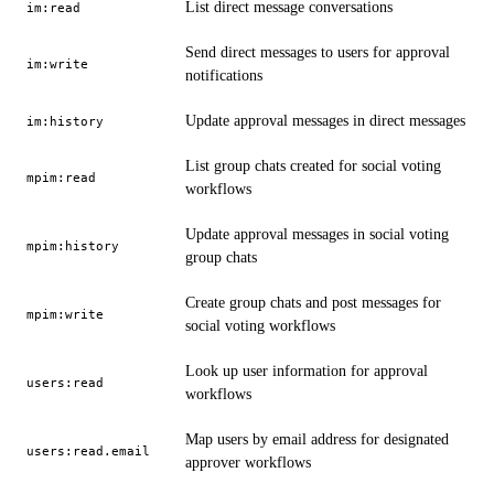
List direct message conversations
im:read
Send direct messages to users for approval
im:write
notifications
Update approval messages in direct messages
im:history
List group chats created for social voting
mpim:read
workflows
Update approval messages in social voting
mpim:history
group chats
Create group chats and post messages for
mpim:write
social voting workflows
Look up user information for approval
users:read
workflows
Map users by email address for designated
users:read.email
approver workflows