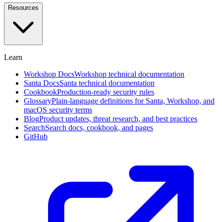
and
Resources
investigate
in
plain
English
Learn
Approval
Workflows
Self-
Workshop Docs
Workshop technical documentation
service,
Santa Docs
Santa technical documentation
designated
Cookbook
Production-ready security rules
approvers,
Glossary
Plain-language definitions for Santa, Workshop, and
and
macOS security terms
social
Blog
Product updates, threat research, and best practices
voting
Search
Search docs, cookbook, and pages
GitHub
Endpoint
Privilege
Management
Beta
Remove
standing
admin
rights
with
time-
boxed
elevation