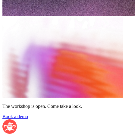
The workshop is open. Come take a look.
Book a demo