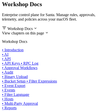
Workshop Docs
Enterprise control plane for Santa. Manage rules, approvals,
telemetry, and policies across your macOS fleet.
Workshop Docs
View chapters on this page
Workshop Docs
•
Introduction
•
AI
•
API
•
API Keys
•
RPC Log
•
Approval Workflows
•
Audit
•
Binary Upload
•
Bucket Setup
•
Filter Expressions
•
Event Export
•
Events
•
Filter Language
•
Hosts
•
Multi-Party Approval
•
Reports