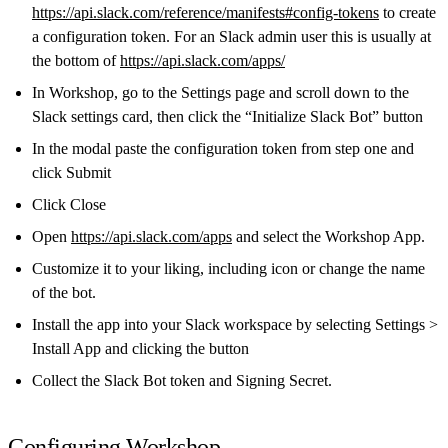
https://api.slack.com/reference/manifests#config-tokens
to create
a configuration token. For an Slack admin user this is usually at
the bottom of
https://api.slack.com/apps/
In Workshop, go to the Settings page and scroll down to the
Slack settings card, then click the “Initialize Slack Bot” button
In the modal paste the configuration token from step one and
click Submit
Click Close
Open
https://api.slack.com/apps
and select the Workshop App.
Customize it to your liking, including icon or change the name
of the bot.
Install the app into your Slack workspace by selecting Settings >
Install App and clicking the button
Collect the Slack Bot token and Signing Secret.
Configuring Workshop