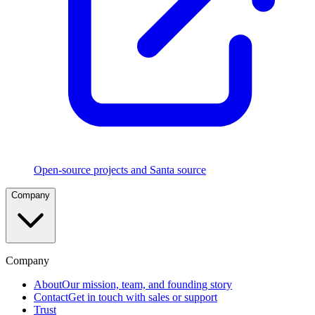
Execution
Rules
Five
rule
types
in
strict
precedence
with
CEL
and
TouchID
policies
Open-source projects and Santa source
File
Company
Access
Authorization
Control
which
apps
can
Company
read
sensitive
About
Our mission, team, and founding story
files
Contact
Get in touch with sales or support
Trust