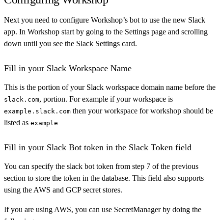
Next you need to configure Workshop’s bot to use the new Slack
app. In Workshop start by going to the Settings page and scrolling
down until you see the Slack Settings card.
Fill in your Slack Workspace Name
This is the portion of your Slack workspace domain name before the
, portion. For example if your workspace is
slack.com
then your workspace for workshop should be
example.slack.com
listed as
example
Fill in your Slack Bot token in the Slack Token field
You can specify the slack bot token from step 7 of the previous
section to store the token in the database. This field also supports
using the AWS and GCP secret stores.
If you are using AWS, you can use SecretManager by doing the