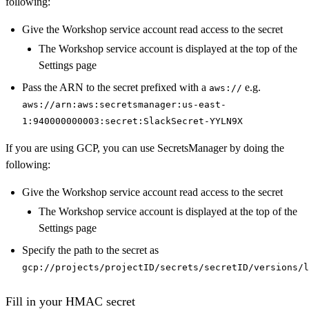
following:
Give the Workshop service account read access to the secret
The Workshop service account is displayed at the top of the
Settings page
Pass the ARN to the secret prefixed with a
e.g.
aws://
aws://arn:aws:secretsmanager:us-east-
1:940000000003:secret:SlackSecret-YYLN9X
If you are using GCP, you can use SecretsManager by doing the
following:
Give the Workshop service account read access to the secret
The Workshop service account is displayed at the top of the
Settings page
Specify the path to the secret as
gcp://projects/projectID/secrets/secretID/versions/l
Fill in your HMAC secret